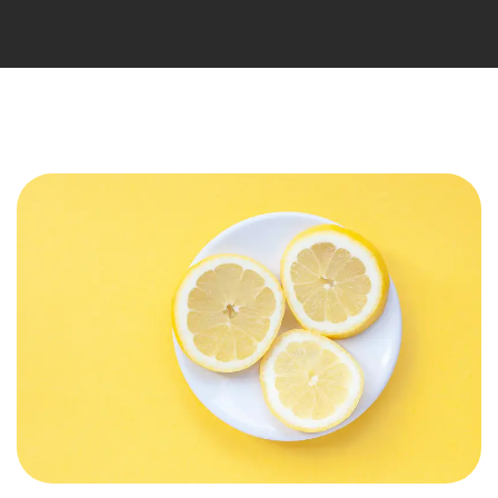
Why
Landing Page?
Understand the basics of this course
Understand the basics of this course
Understand the basics of this course
Understand the basics of this course
Understand the basics of this course
Understand the basics of this course
Understand the basics of this course
Understand the basics of this course