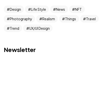
Bonus Title
Design
Life Style
News
NFT
This will be the Bonus Description
Photography
Realism
Things
Travel
Trend
UX/UI Design
Time Is Running Out.
BUY IT NOW!
Newsletter
Click On This Button To Register & Get
Rs.21,000 Bonuses FREE !
BUY NOW FOR ₹699
₹14999
"FOR FIRST 100 PEOPLE ONLY!"
Know Your
GUIDE