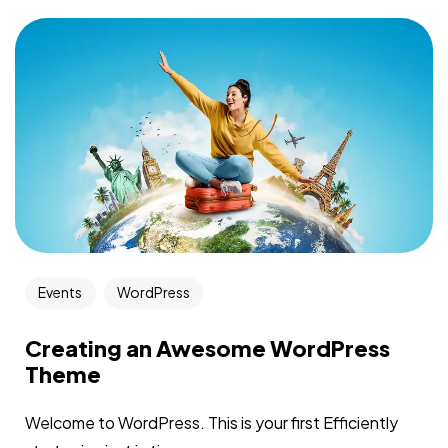
Some Positive Point
Some Positive Point
Some Positive Point
Some Positive Point
Register in next 5 Minutes to
To Unlock the bonuses worth Rs
21000/-
Events
WordPress
Creating an Awesome WordPress
Bonus 1:
Theme
Welcome to WordPress. This is your first Efficiently