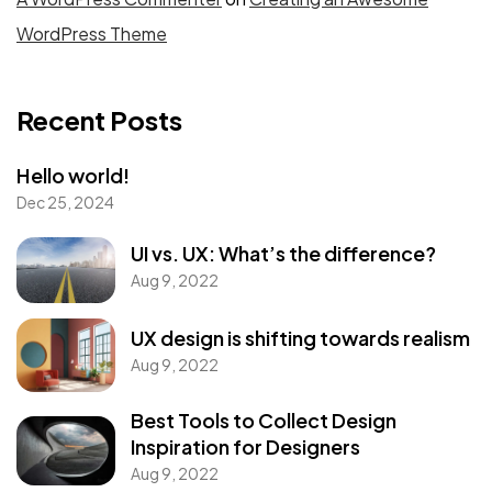
WordPress Theme
Bonus 5:
Recent Posts
Hello world!
Dec 25, 2024
UI vs. UX: What’s the difference?
Aug 9, 2022
UX design is shifting towards realism
Aug 9, 2022
Best Tools to Collect Design
Inspiration for Designers
Bonus Title
Aug 9, 2022