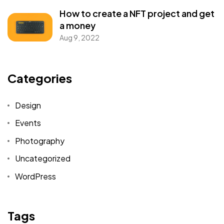
How to create a NFT project and get
This will be the Bonus Description
a money
Aug 9, 2022
Bonus 6:
Categories
Design
Events
Photography
Uncategorized
WordPress
Tags