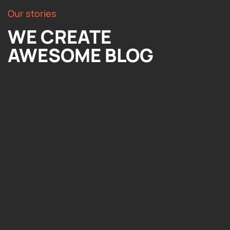
Our stories
WE CREATE
AWESOME BLOG
Course Details text
By Using
This Landing Page!
THIS FOR YOU IF
YOU ARE
Person one
Person Two