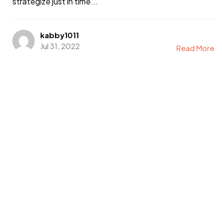
strategize just in time...
kabby1011
Jul 31, 2022
Read More
Bonus Title
This will be the Bonus Description
Bonus 2: