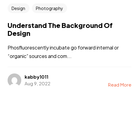
Understand the basics of this course
Design
Photography
Understand the basics of this course
Understand The Background Of
Understand the basics of this course
Design
Understand the basics of this course
Phosfluorescently incubate go forward internal or
“organic” sources and com...
Click On This Button To BUY & Get Rs.21,000
Bonuses FREE !
kabby1011
Aug 9, 2022
Read More
BUY NOW FOR ₹699
₹14999
"FOR FIRST 100 PEOPLE ONLY!"