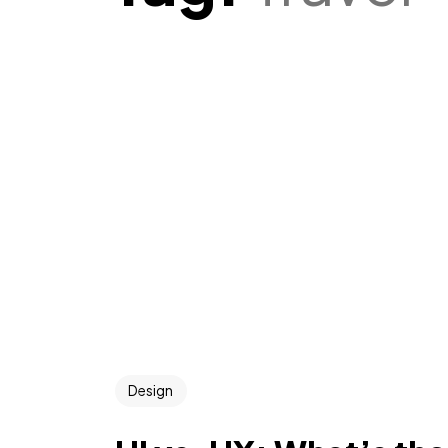
Design