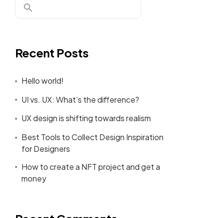
Recent Posts
ing Page!
Hello world!
UI vs. UX: What’s the difference?
UX design is shifting towards realism
RE
Best Tools to Collect Design Inspiration
for Designers
How to create a NFT project and get a
money
Person Four