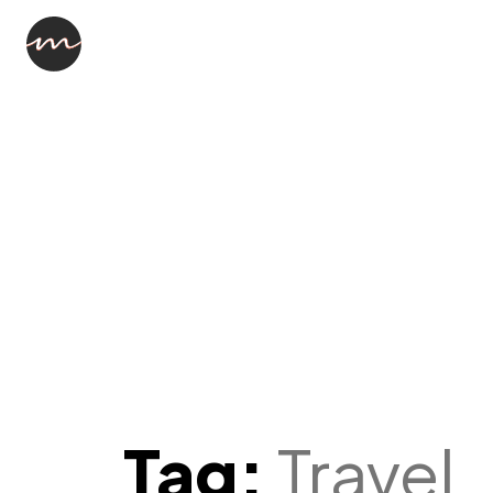
What th
This is going to be a Tutorial in Vid
Format
-Random CLient
Tag:
Travel