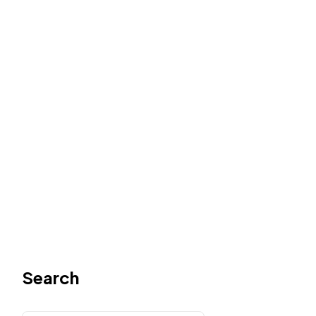
Search