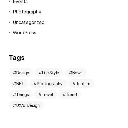
Events
Photography
Uncategorized
WordPress
Tags
Design
Life Style
News
NFT
Photography
Realism
ou're invited to BUY
Things
Travel
Trend
UX/UI Design
f results: