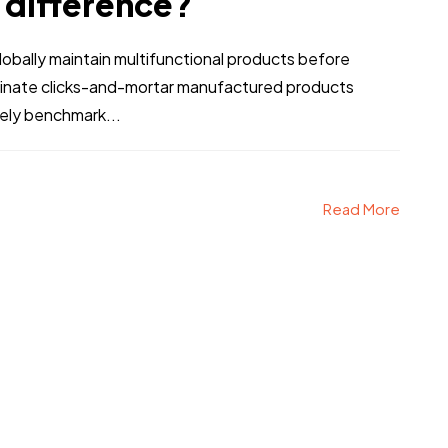
e difference?
bally maintain multifunctional products before
stinate clicks-and-mortar manufactured products
etails text
By Using This Land
vely benchmark...
Read More
HIS FOR YOU IF
YOU A
Person Two
Person Three