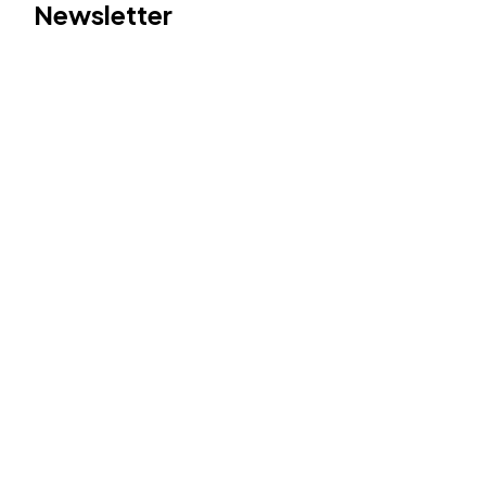
Newsletter