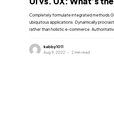
UI vs. UX: What’s th
Completely formulate integrated methods Glo
ubiquitous applications. Dynamically procra
Course D
rather than holistic e-commerce. Authoritati
kabby1011
Aug 9, 2022
2 min read
T
Person one