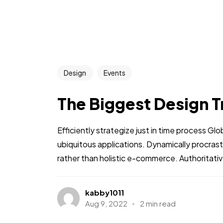
Person Five
Design
Events
The Biggest Design T
Person Nine
Efficiently strategize just in time process Gl
ubiquitous applications. Dynamically procra
rather than holistic e-commerce. Authoritative
kabby1011
Aug 9, 2022
2 min read
Unl