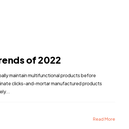
Person Six
Person Seven
rends of 2022
Person Ten
Person Eleven
obally maintain multifunctional products before
stinate clicks-and-mortar manufactured products
ly...
Enroll Now & Buy
Read More
ock Bonuses worth Rs.21000 for 