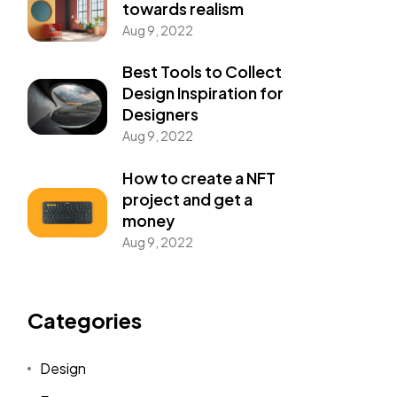
towards realism
Aug 9, 2022
Best Tools to Collect
Design Inspiration for
Designers
Aug 9, 2022
How to create a NFT
project and get a
money
Aug 9, 2022
nswer Is YES!
Categories
Design