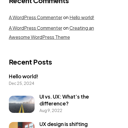
Recent Comments
A WordPress Commenter
on
Hello world!
Person Eight
A WordPress Commenter
on
Creating an
Awesome WordPress Theme
Person Twelve
Recent Posts
Hello world!
Dec 25, 2024
UI vs. UX: What’s the
difference?
Aug 9, 2022
FREE
UX design is shifting