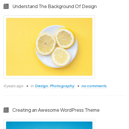
Understand The Background Of Design
4 years ago
in:
Design
,
Photography
no comments
Creating an Awesome WordPress Theme