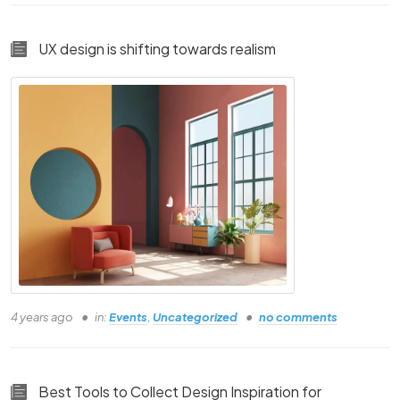
UX design is shifting towards realism
Course Details text
By Using This
Landing Page!
THIS FOR YOU IF
YOU ARE
4 years ago
in:
Events
,
Uncategorized
no comments
Person one
Person Two
Best Tools to Collect Design Inspiration for