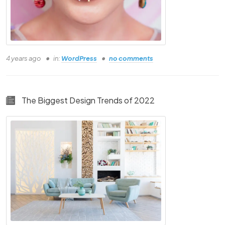
4 years ago
in:
WordPress
no comments
The Biggest Design Trends of 2022
Please Check All Boxes Where Your Answer
Is YES!
Understand the basics of this course
Understand the basics of this course
Understand the basics of this course
Understand the basics of this course