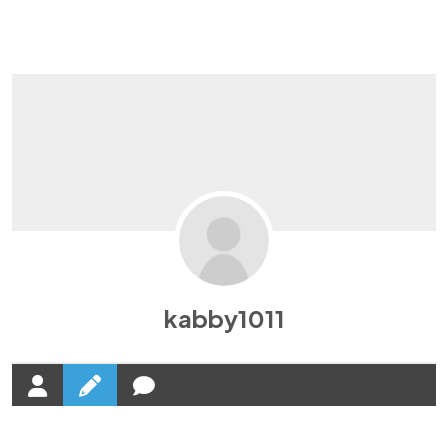
It'll Force You
To Get Sales!
Click On This Button To BUY & Get Rs.21000
Bonuses FREE !
What they have to say about
Our Landing
Page
kabby1011
This is going to be a Tutorial in Video Format
-Random CLient