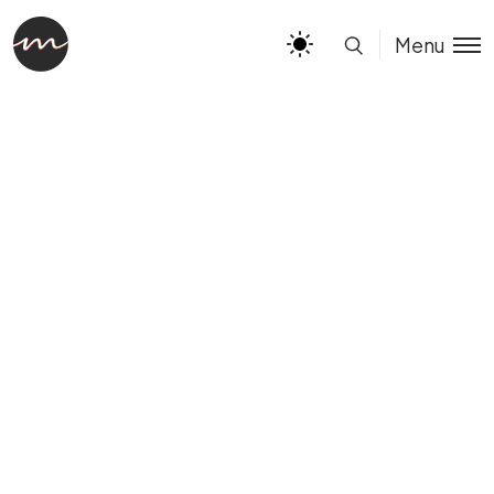
Limited Time Offer
BUY IT NOW
Menu