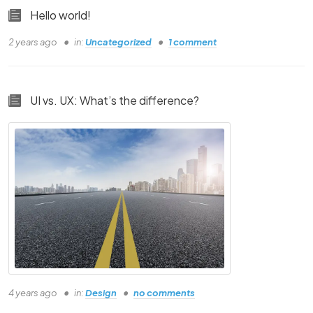
This is going to be a Tutorial in Video Format
Hello world!
-Random CLient
2 years ago
in:
Uncategorized
1 comment
This is going to be a Tutorial in Video Format
-Random CLient
UI vs. UX: What’s the difference?
4 years ago
in:
Design
no comments