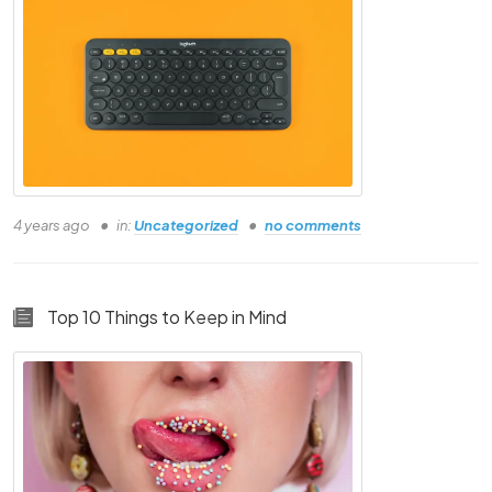
Person Eleven
Person Twelve
4 years ago
in:
Uncategorized
no comments
Top 10 Things to Keep in Mind
Enroll Now & Buy
Unlock Bonuses worth Rs.21000 for FREE