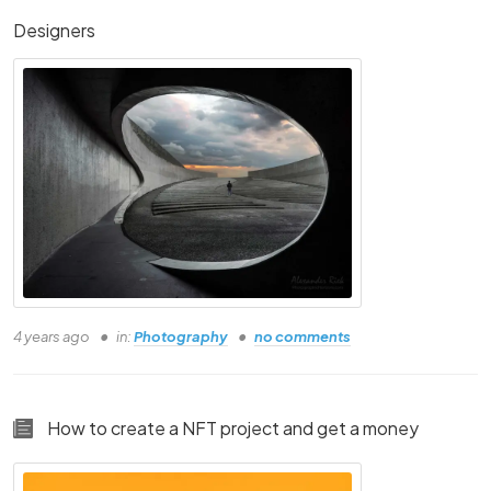
Designers
Person Three
Person Four
Person Five
Person Six
4 years ago
in:
Photography
no comments
Person Seven
Person Eight
How to create a NFT project and get a money
Person Nine
Person Ten