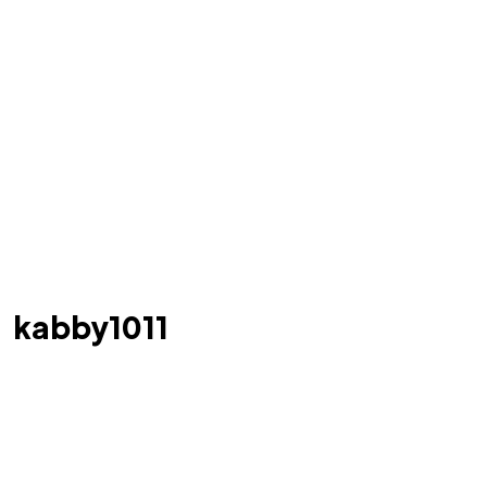
kabby1011