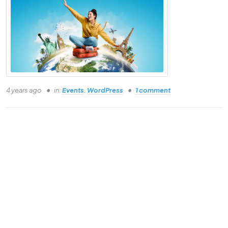
Why
Landing Page?
Understand the basics of this course
4 years ago
in:
Events
,
WordPress
1 comment
Understand the basics of this course
Understand the basics of this course
Understand the basics of this course
Understand the basics of this course
Understand the basics of this course
Understand the basics of this course
Understand the basics of this course
Understand the basics of this course