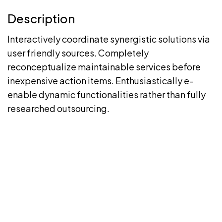
Description
Interactively coordinate synergistic solutions via
user friendly sources. Completely
reconceptualize maintainable services before
inexpensive action items. Enthusiastically e-
enable dynamic functionalities rather than fully
researched outsourcing.