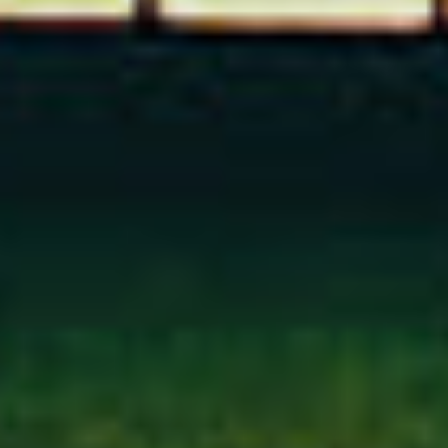
Know Your
GUIDE
Course Creator