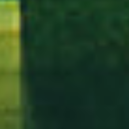
AGAENCY, JUST
PLUG &
PLAY
THESE LANDING PAGES
ORIGINAL PRICE IS