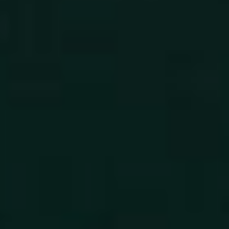
Why
Landing Page?
Understand the basics of this course
Understand the basics of this course
Understand the basics of this course
Understand the basics of this course
Understand the basics of this course
Understand the basics of this course