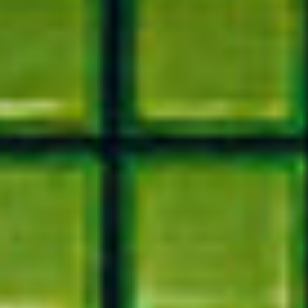
Bonus Title
This will be the Bonus Description