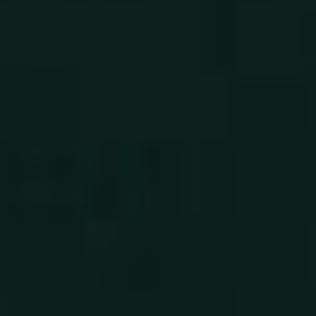
FREE
BUY NOW FOR ₹699
₹14999
"FOR FIRST 100 PEOPLE ONLY!"
Please Check All Boxes Where Your
Answer Is YES!
Understand the basics of this course