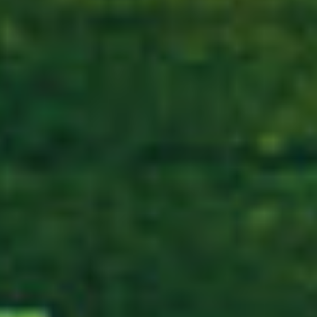
I am Jhon Doe.
Lorem Ipsum is simply dummy text of
the printing and typesetting industry. Lorem Ipsum
has been the industry's standard dummy text ever
since the 1500s, when an unknown printer took a
galley of type and scrambled it to make a type
specimen book. Lorem Ipsum is simply dummy text of
the printing and typesetting industry. Lorem Ipsum
has been the industry's standard dummy text ever
since the 1500s, when an unknown printer took a
galley of type and scrambled it to make a type
specimen book.
NO NEED OF DEVELOPER,
NO NEED FOR ANY