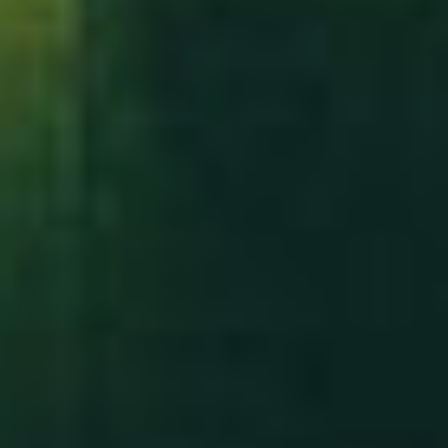
₹14999
BUT TODAY YOU CAN
BUY NOW FOR ₹699
₹14999
"FOR FIRST 100 PEOPLE ONLY!"
Hurry!
Few Minutes Left
Frequently Asked Questions
(FAQs)