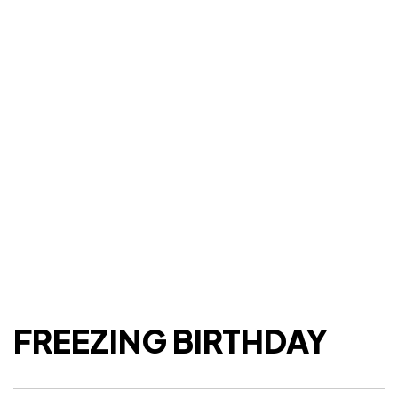
FREEZING BIRTHDAY