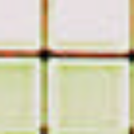
Bonus Title
This will be the Bonus Description
Time Is Running Out.
BUY IT NOW!
Click On This Button To Register & Get
Rs.21,000 Bonuses FREE !
BUY NOW FOR ₹699
₹14999
"FOR FIRST 100 PEOPLE ONLY!"