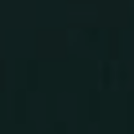
Course Details text
By Using
This Landing Page!
THIS FOR YOU IF
YOU ARE