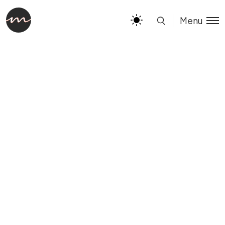
Limited Time Offer
BUY IT NOW
Menu