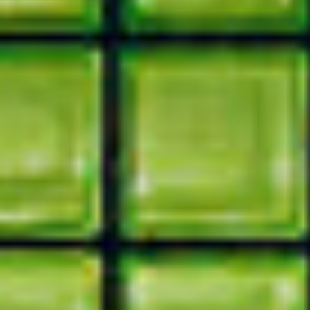
Bonus 2:
Bonus Title
This will be the Bonus Description