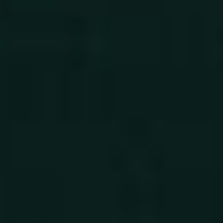
Don't believe us? Just look at the kind of
results:
BUY NOW FOR ₹699
₹14999
"FOR FIRST 100 PEOPLE ONLY!"