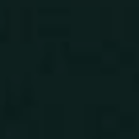
Person Nine
Person Ten
Person Eleven
Person Twelve
Enroll Now & Buy
Unlock Bonuses worth Rs.21000 for