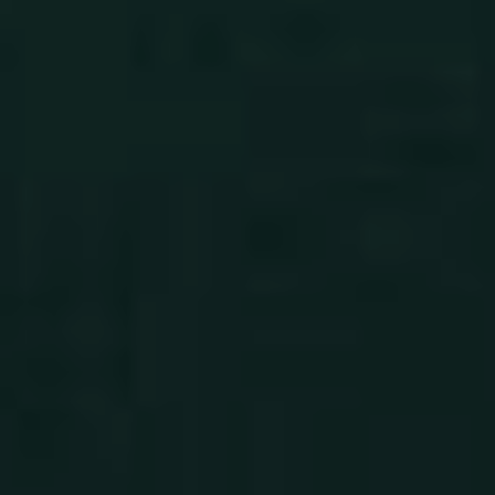
If you still have more questions, please
email us:
info@ourwebsite.com
Take Action Now, Don't Regret Again.
BUY IT NOW!
BUY NOW FOR ₹699
₹14999
"FOR FIRST 100 PEOPLE ONLY!"
Click On The Button &
BUY IT to
Unlock Bonuses Worth of
Rs.21,000