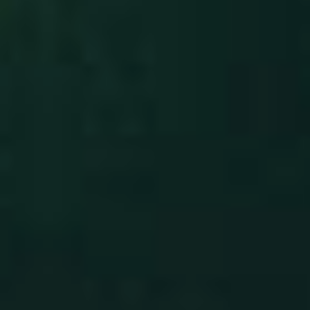
This will be question
This will be question
This will be question
This will be question
This will be question
This will be question
This will be question
This will be question
This will be question
This will be question