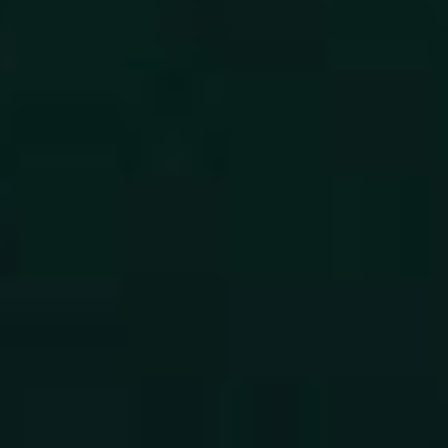
Understand the basics of this course
Understand the basics of this course
Understand the basics of this course
Understand the basics of this course
Understand the basics of this course
Understand the basics of this course
Click On This Button To BUY & Get Rs.21,000
Bonuses FREE !
BUY NOW FOR ₹699
₹14999
"FOR FIRST 100 PEOPLE ONLY!"