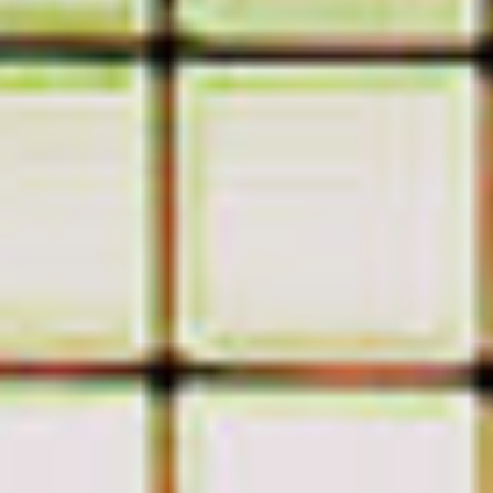
Bonus Title
This will be the Bonus Description
Bonus 6: