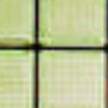
Bonus Title
This will be the Bonus Description
Bonus 5: