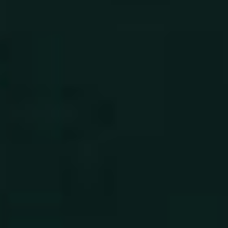
Understand the basics of this course
Understand the basics of this course
Understand the basics of this course
Understand the basics of this course
Understand the basics of this course
Understand the basics of this course
Understand the basics of this course
Understand the basics of this course
If you can relate to ANY of the points
above, then you're invited to BUY
The Proven Landing Pages