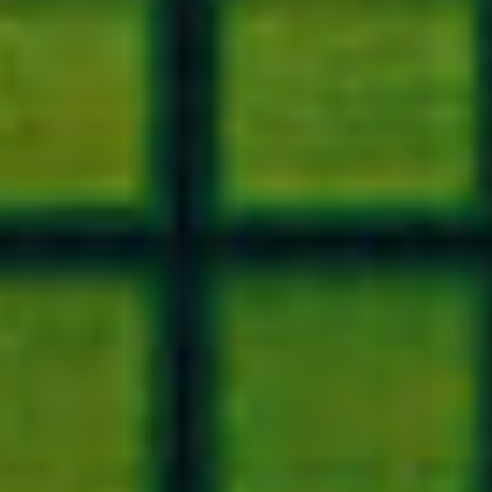
Some Negative Point
Some Negative Point
Some Negative Point
Some Negative Point
AFTER THIS
Some Positive Point
Some Positive Point
Some Positive Point
Some Positive Point