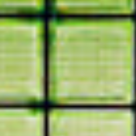
This will be the Bonus Description
Bonus 4: