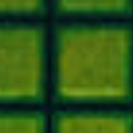
Some Positive Point
Some Positive Point
Some Positive Point
Some Positive Point
Some Positive Point
Some Positive Point
Register in next 5 Minutes to
To Unlock the bonuses worth Rs
21000/-
Bonus 1: