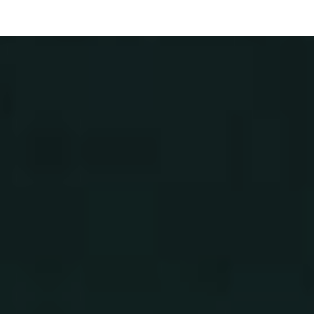
What is this for?
It'll Force You
To Get Sales!
Click On This Button To BUY & Get Rs.21000
Bonuses FREE !
BUY NOW FOR ₹699
₹14999
"FOR FIRST 100 PEOPLE ONLY!"
What they have to say about
Our
Landing Page