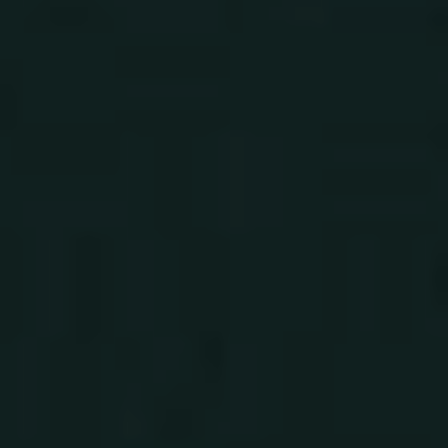
This is going to be a Tutorial in Video Format
-Random CLient
This is going to be a Tutorial in Video Format
-Random CLient
This is going to be a Tutorial in Video Format
-Random CLient