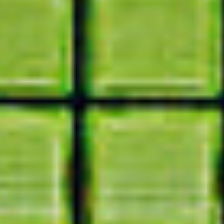
Bonus 3:
Bonus Title