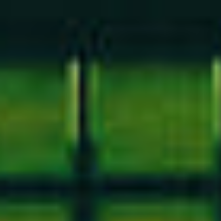
What You will achieve
In This
Course?
BEFORE THIS
Some Negative Point
Some Negative Point
Some Negative Point
Some Negative Point
Some Negative Point
Some Negative Point