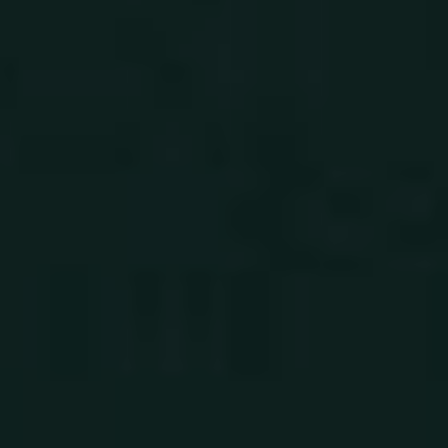
Person one
Person Two
Person Three
Person Four
Person Five
Person Six
Person Seven
Person Eight