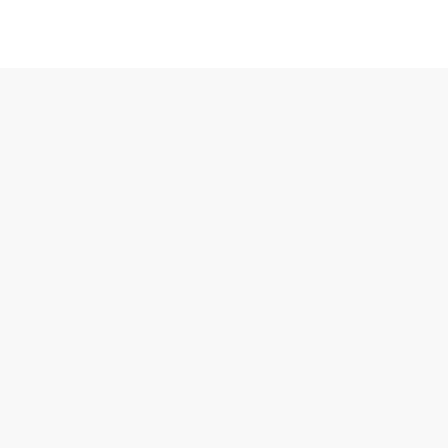
tails text
By Using This La