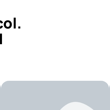
LY!"
col.
1
What is this for?
'll Force You
To Get Sal
is Button To BUY & Get Rs.21000 B