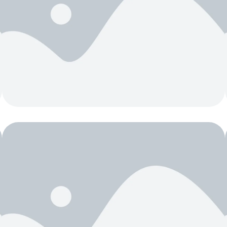
BUY NOW FOR ₹699
₹1499
"FOR FIRST 100 PEOPLE ONLY!"
y have to say about
Our Lan