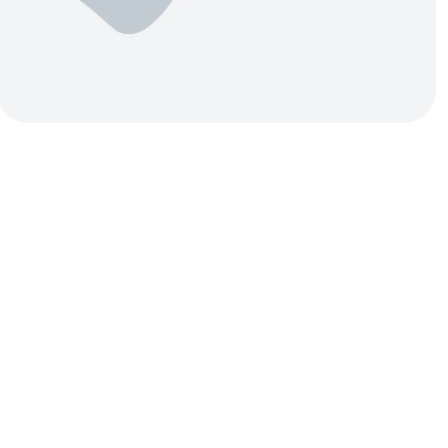
is is going to be a Tutorial in Video
ormat
Random CLient