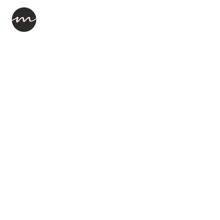
Mastercl
2
21000
 +
People Benefited From This
Result almost in 24Hrs
Only Positive Impacts
BUY NOW FOR ₹69