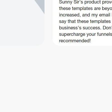
"FOR FIRST 100 PEOPLE ONLY!"
ck All Boxes Where Your 
s of this course
s of this course
s of this course
s of this course
s of this course
s of this course
s of this course