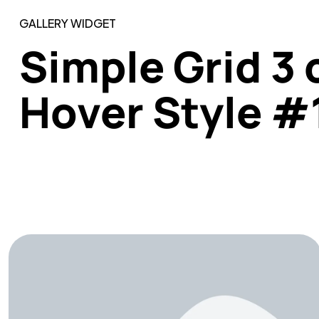
"FOR FIRST 100 PEOPLE ON
GALLERY WIDGET
Simple Grid 3 
Hover Style #
It
Click On Th