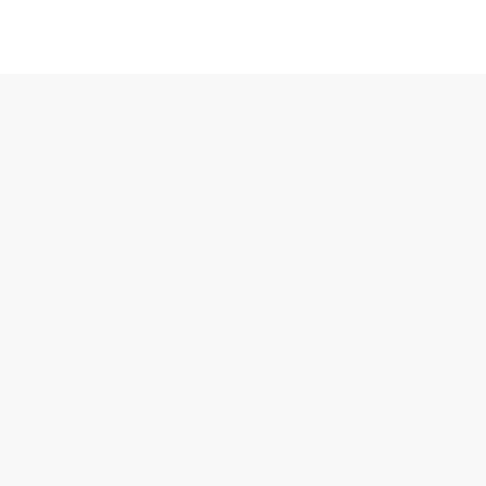
Course De