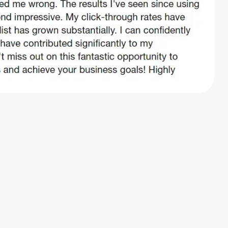
Answer Is YES!