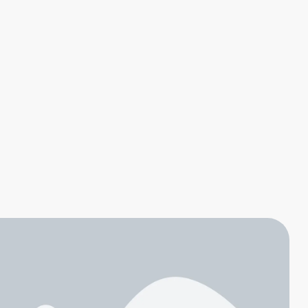
RE
Person Four
n
Person Eight