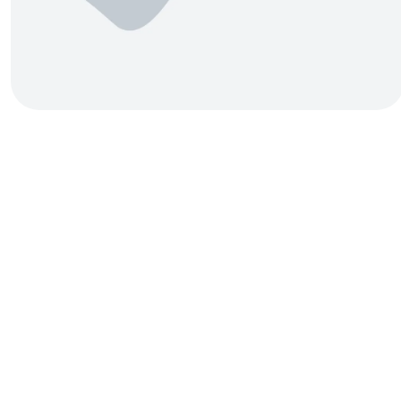
This is going to be a Tutorial in Vid
Format
-Random CLient