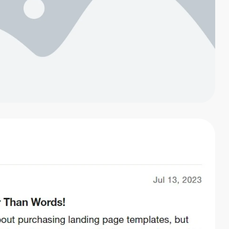
n
Person Twelve
 FREE
9