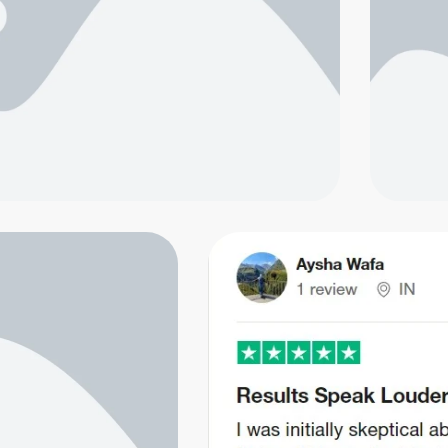
Person Ten
Person Eleve
Enroll Now & Buy
ck Bonuses worth Rs.21000 for
BUY NOW FOR ₹699
₹1499