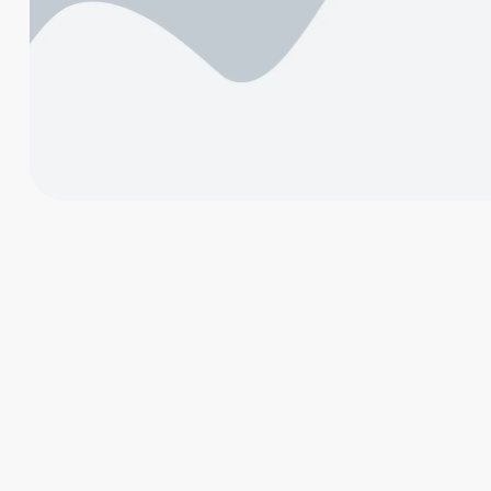
Please Che
Understand the basic
Understand the basic
Understand the basic
Understand the basic
Understand the basic
Understand the basic
Understand the basic