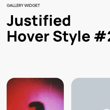
GALLERY WIDGET
Justified
TH
Hover Style #
Person one
Person Five