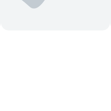
eo
This is going to be a Tutorial in Video
Th
Format
F
-Random CLient
-