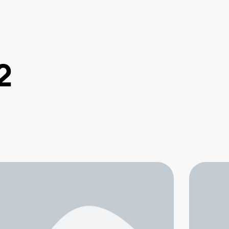
IS FOR YOU IF
YOU A
2
Person Two
Person Three
Person Six
Person Seve