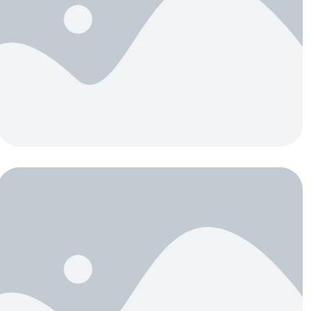
9
ding Page