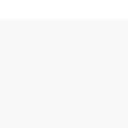
nding Page!