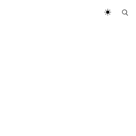
n The
Next
ow