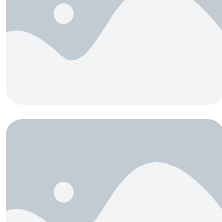
What the