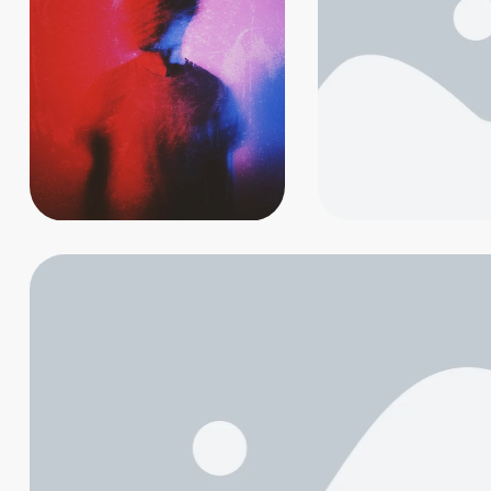
Person Nine
Unlo