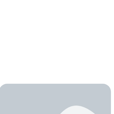
es!
onuses FREE !